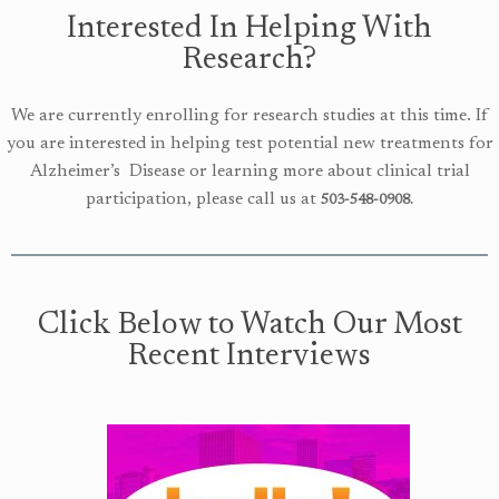
Interested In Helping With
Research?
We are currently enrolling for research studies at this time. If
you are interested in helping test potential new treatments
for
Alzheimer’s Disease or learning more about clinical trial
participation, please call us at
503-548-0908.
Click Below to Watch Our Most
Recent Interviews