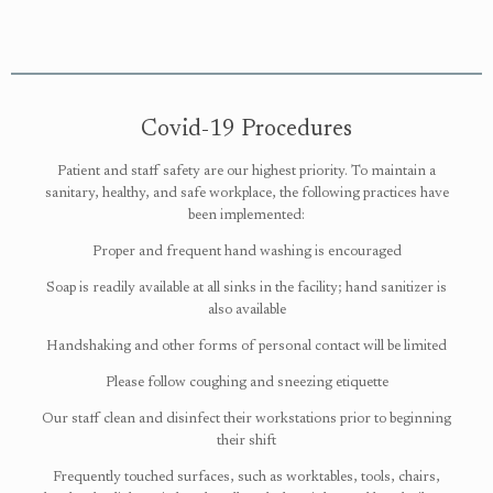
Covid-19 Procedures
Patient and staff safety are our highest priority. To maintain a
sanitary, healthy, and safe workplace, the following practices have
been implemented:
Proper and frequent hand washing is encouraged
Soap is readily available at all sinks in the facility; hand sanitizer is
also available
Handshaking and other forms of personal contact will be limited
Please follow coughing and sneezing etiquette
Our staff clean and disinfect their workstations prior to beginning
their shift
Frequently touched surfaces, such as worktables, tools, chairs,