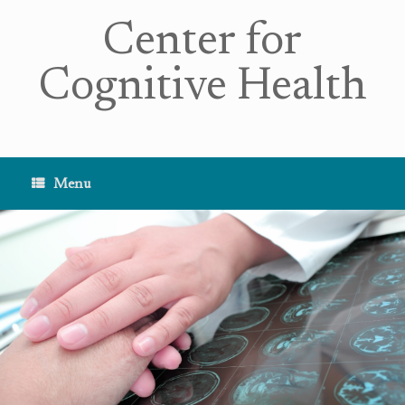
Center for
Cognitive Health
Menu