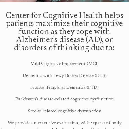
Center for Cognitive Health helps
patients maximize their cognitive
function as they cope with
Alzheimer's disease (AD), or
disorders of thinking due to:
Mild Cognitive Impairment (MCI)
Dementia with Lewy Bodies Disease (DLB)
Fronto-Temporal Dementia (FTD)
Parkinson’s disease-related cognitive dysfunction
Stroke-related cognitive dysfunction
We provide an extensive evaluation, with separate family