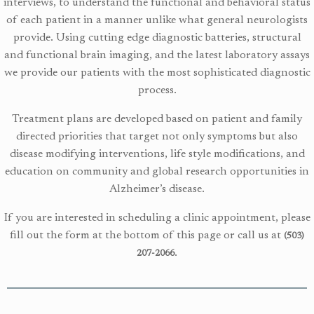
interviews, to understand the functional and behavioral status
of each patient in a manner unlike what general neurologists
provide. Using cutting edge diagnostic batteries, structural
and functional
brain imaging, and the latest laboratory assays
we provide our patients with the most sophisticated diagnostic
process.
Treatment plans are developed based on patient and family
directed priorities that target not only symptoms but also
disease modifying interventions, life style modifications, and
education on community and global research opportunities in
Alzheimer’s disease.
If you are interested in scheduling a clinic appointment, please
fill out the form at the bottom of this page or call us at
(503)
.
207-2066