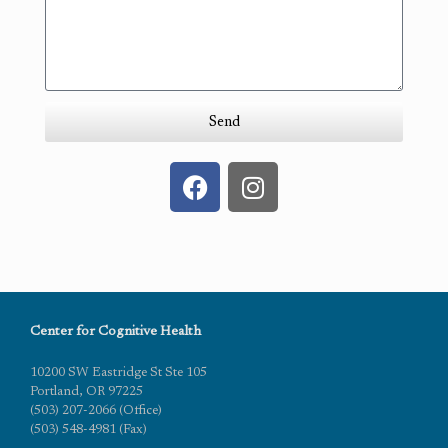
Send
Center for Cognitive Health
10200 SW Eastridge St Ste 105
Portland, OR 97225
(503) 207-2066 (Office)
(503) 548-4981 (Fax)