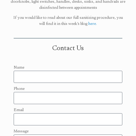
doorknobs, light switches, handles, desks, sinks, and handrails are
disinfected between appointments
If you would like to read about our full sanitizing procedure, you
will find it in this week’s blog
here.
Contact Us
Name
Phone
Email
Message