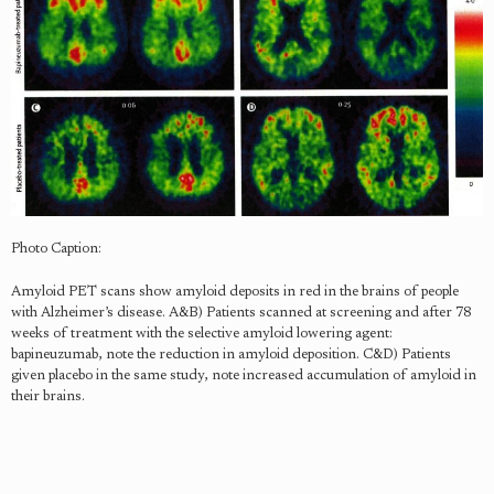
Photo Caption:
Amyloid PET scans show amyloid deposits in red in the brains of people
with Alzheimer’s disease. A&B) Patients scanned at screening and after 78
weeks of treatment with the selective amyloid lowering agent:
bapineuzumab, note the reduction in amyloid deposition. C&D) Patients
given placebo in the same study, note increased accumulation of amyloid in
their brains.