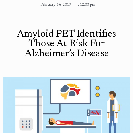
February 14, 2019
,
12:03 pm
Amyloid PET Identifies
Those At Risk For
Alzheimer’s Disease