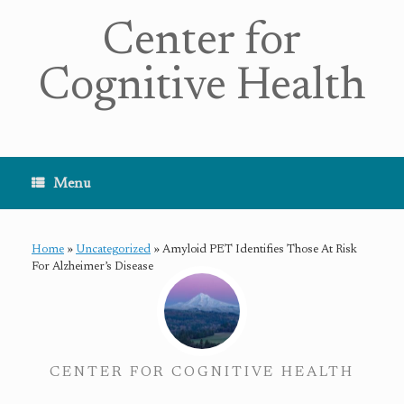
Center for
Cognitive Health
Menu
Home
»
Uncategorized
»
Amyloid PET Identifies Those At Risk
For Alzheimer’s Disease
CENTER FOR COGNITIVE HEALTH