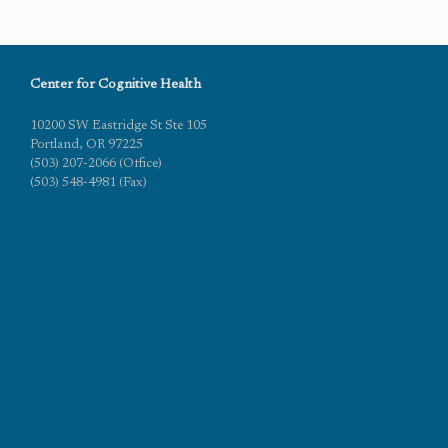
Center for Cognitive Health
10200 SW Eastridge St Ste 105
Portland, OR 97225
(503) 207-2066 (Office)
(503) 548-4981 (Fax)