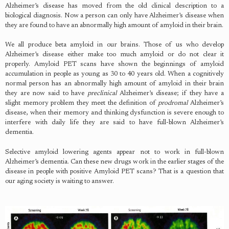
Alzheimer’s disease has moved from the old clinical description to a
biological diagnosis. Now a person can only have Alzheimer’s disease when
they are found to have an abnormally high amount of amyloid in their brain.
We all produce beta amyloid in our brains. Those of us who develop
Alzheimer’s disease either make too much amyloid or do not clear it
properly. Amyloid PET scans have shown the beginnings of amyloid
accumulation in people as young as 30 to 40 years old. When a cognitively
normal person has an abnormally high amount of amyloid in their brain
they are now said to have
preclinical
Alzheimer’s disease; if they have a
slight memory problem they meet the definition of
prodromal
Alzheimer’s
disease, when their memory and thinking dysfunction is severe enough to
interfere with daily life they are said to have full-blown Alzheimer’s
dementia.
Selective amyloid lowering agents appear not to work in full-blown
Alzheimer’s dementia. Can these new drugs work in the earlier stages of the
disease in people with positive Amyloid PET scans? That is a question that
our aging society is waiting to answer.