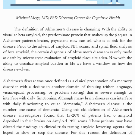
Michael Mega, MD, PhD Director, Center for Cognitive Health
The definition of Alzheimer’s disease is changing. With the ability to
visualize beta amyloid, the predominate protein that makes up the plaques in
Alzheimer patient’s brains, physicians now can tell who is at risk for the
disease. Prior to the advent of amyloid PET scans, and spinal fluid analysis
of beta amyloid, the certain diagnosis of Alzheimer’s disease was only made
at death by microscopic evaluation of amyloid plaque burden. Now with the
ability to visualize amyloid burden in life we have a window on how the
disease evolves.
Alzheimer’s disease was once defined as a clinical presentation of a memory
disorder with a decline in another domain of thinking (either language,
visual-spatial processing, or problem solving) that is severe enough to
interfere with daily functioning. Although many brain diseases can interfere
with daily functioning to cause “dementia,” Alzheimer’s disease is the
number one cause of dementia. Using this old definition of Alzheimer’s
disease, investigators found that 15-20% of patients had o amyloid
deposited in their brains on Amyloid PET scans. These patients may have
diluted the findings in clinical trials testing amyloid lowering agents that
hoped to slow or stop the disease. For this reason the definition of