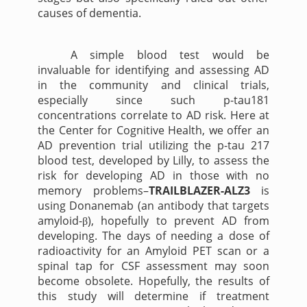
causes of dementia.
A simple blood test would be
invaluable for identifying and assessing AD
in the community and clinical trials,
especially since such p-tau181
concentrations correlate to AD risk. Here at
the Center for Cognitive Health, we offer an
AD prevention trial utilizing the p-tau 217
blood test, developed by Lilly, to assess the
risk for developing AD in those with no
memory problems–
TRAILBLAZER-ALZ3
is
using Donanemab (an antibody that targets
amyloid-
), hopefully to prevent AD from
β
developing. The days of needing a dose of
radioactivity for an Amyloid PET scan or a
spinal tap for CSF assessment may soon
become obsolete. Hopefully, the results of
this study will determine if treatment