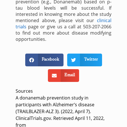
prevention (e.g., Donanemab) based on p-
tau blood levels will be successful. If
interested in knowing more about the study
mentioned above, please visit our
clinical
trials
page or give us a call at 503-207-2066
to find out more about disease modifying
opportunities.
Facebook
Twitter
Email
Sources
A donanemab prevention study in
participants with Alzheimer’s disease
(TRAILBLAZER-ALZ 3). (2022, April 7).
ClinicalTrials.gov. Retrieved April 11, 2022,
from