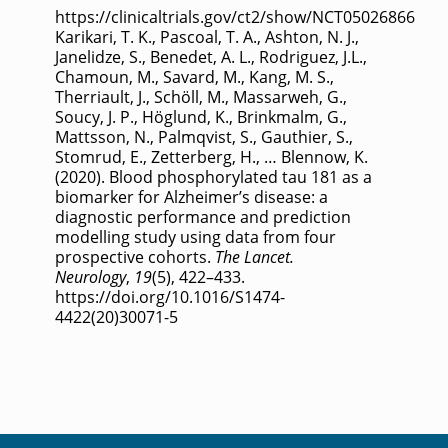
https://clinicaltrials.gov/ct2/show/NCT05026866
Karikari, T. K., Pascoal, T. A., Ashton, N. J.,
Janelidze, S., Benedet, A. L., Rodriguez, J.L.,
Chamoun, M., Savard, M., Kang, M. S.,
Therriault, J., Schöll, M., Massarweh, G.,
Soucy, J. P., Höglund, K., Brinkmalm, G.,
Mattsson, N., Palmqvist, S., Gauthier, S.,
Stomrud, E., Zetterberg, H., … Blennow, K.
(2020). Blood phosphorylated tau 181 as a
biomarker for Alzheimer’s disease: a
diagnostic performance and prediction
modelling study using data from four
prospective cohorts.
The Lancet.
Neurology
,
19
(5), 422–433.
https://doi.org/10.1016/S1474-
4422(20)30071-5