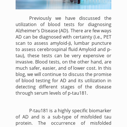
Previously we have discussed the
utilization of blood tests for diagnosing
Alzheimer’s Disease (AD). There are few ways
AD can be diagnosed with certainty (i.e., PET
scan to assess amyloid-
, lumbar puncture
β
to assess cerebrospinal fluid Amyloid and p-
tau), these tests can be very expensive or
invasive. Blood tests, on the other hand, are
much safer, easier, and of lower cost. In this
blog, we will continue to discuss the promise
of blood testing for AD and its utilization in
detecting different stages of the disease
through serum levels of p-tau181.
P-tau181 is a highly specific biomarker
of AD and is a sub-type of misfolded tau
protein. The occurrence of misfolded