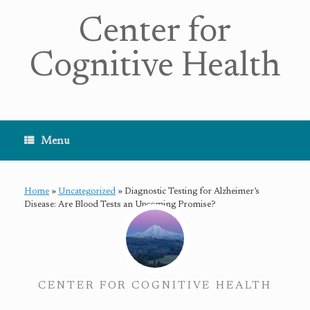
Center for
Cognitive Health
Menu
Home
»
Uncategorized
»
Diagnostic Testing for Alzheimer’s
Disease: Are Blood Tests an Upcoming Promise?
CENTER FOR COGNITIVE HEALTH