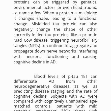
proteins can be triggered by genetics,
environmental factors, or even head trauma
to name a few. When a protein is misfolded
it changes shape, leading to a functional
change. Misfolded tau protein can also
negatively change the shape of other
correctly folded tau proteins, like a prion in
Mad Cow disease, triggering neurofibrillary
tangles (NFTs) to continue to aggregate and
propagate down nerve networks interfering
with neuronal functioning and causing
cognitive decline in AD.
Blood levels of p-tau 181 can
differentiate AD from other
neurodegenerative diseases, as well as
predicting disease staging and the rate of
cognitive decline. Subjects with AD were
compared with cognitively unimpaired age-
matched controls, patients with mild