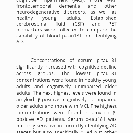
cognitive impairment (MCI), those with
frontotemporal dementia and other
neurodegenerative disorders, as well as
healthy young adults. Established
cerebrospinal fluid (CSF) and PET
biomarkers were collected to compare the
capability of blood p-tau181 for identifying
AD.
Concentrations of serum p-tau181
significantly increased with cognitive decline
across groups. The lowest p-tau181
concentrations were found in healthy young
adults and cognitively unimpaired older
adults. The next highest levels were found in
amyloid
-positive cognitively unimpaired
β
older adults and those with MCI. The highest
concentrations were found in amyloid
-
β
positive AD patients. Serum p-tau181 was
not only sensitive in correctly identifying AD
stages but also specifically ruled out other