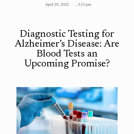
April 20, 2022
,
3:21 pm
Diagnostic Testing for
Alzheimer’s Disease: Are
Blood Tests an
Upcoming Promise?