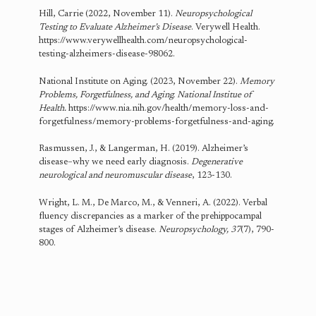
Hill, Carrie (2022, November 11).
Neuropsychological
Testing to Evaluate Alzheimer’s Disease
. Verywell Health.
https://www.verywellhealth.com/neuropsychological-
testing-alzheimers-disease-98062.
National Institute on Aging. (2023, November 22).
Memory
Problems, Forgetfulness, and Aging. National Institue of
Health.
https://www.nia.nih.gov/health/memory-loss-and-
forgetfulness/memory-problems-forgetfulness-and-aging.
Rasmussen, J., & Langerman, H. (2019). Alzheimer’s
disease–why we need early diagnosis.
Degenerative
neurological and neuromuscular disease
, 123-130.
Wright, L. M., De Marco, M., & Venneri, A. (2022). Verbal
fluency discrepancies as a marker of the prehippocampal
stages of Alzheimer’s disease.
Neuropsychology, 37
(7), 790-
800.