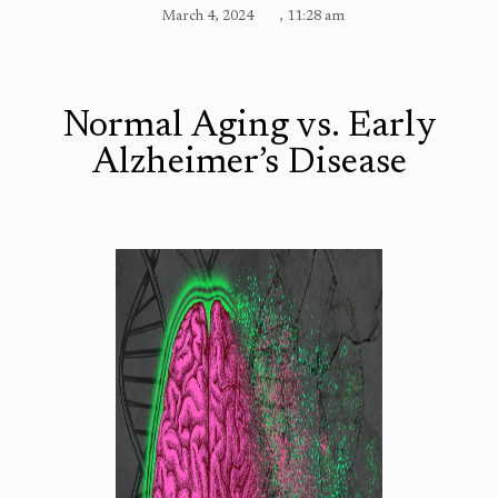
March 4, 2024
,
11:28 am
Normal Aging vs. Early
Alzheimer’s Disease