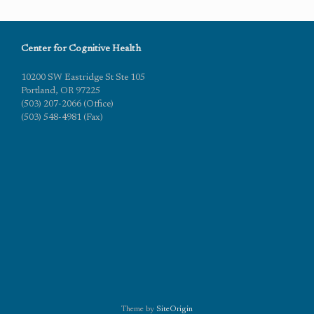
Center for Cognitive Health
10200 SW Eastridge St Ste 105
Portland, OR 97225
(503) 207-2066 (Office)
(503) 548-4981 (Fax)
Theme by
SiteOrigin