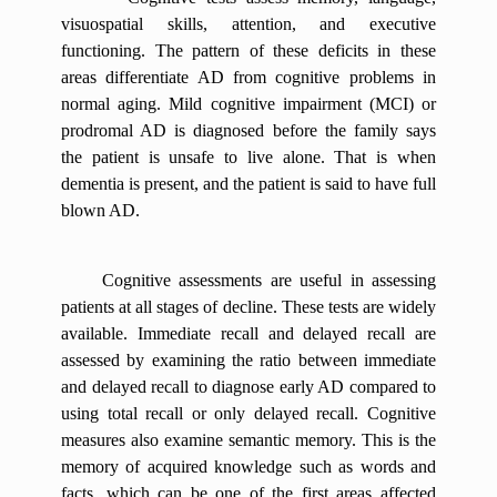
visuospatial skills, attention, and executive
functioning. The pattern of these deficits in these
areas differentiate AD from cognitive problems in
normal aging. Mild cognitive impairment (MCI) or
prodromal AD is diagnosed before the family says
the patient is unsafe to live alone. That is when
dementia is present, and the patient is said to have full
blown AD.
Cognitive assessments are useful in assessing
patients at all stages of decline. These tests are widely
available. Immediate recall and delayed recall are
assessed by examining the ratio between immediate
and delayed recall to diagnose early AD compared to
using total recall or only delayed recall. Cognitive
measures also examine semantic memory. This is the
memory of acquired knowledge such as words and
facts, which can be one of the first areas affected