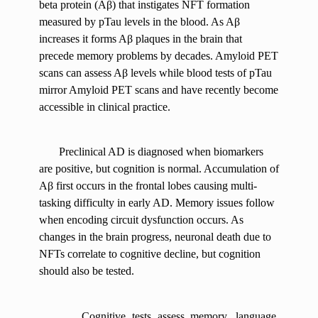
beta protein (Aβ) that instigates NFT formation
measured by pTau levels in the blood. As Aβ
increases it forms Aβ plaques in the brain that
precede memory problems by decades. Amyloid PET
scans can assess Aβ levels while blood tests of pTau
mirror Amyloid PET scans and have recently become
accessible in clinical practice.
Preclinical AD is diagnosed when biomarkers
are positive, but cognition is normal. Accumulation of
Aβ first occurs in the frontal lobes causing multi-
tasking difficulty in early AD. Memory issues follow
when encoding circuit dysfunction occurs. As
changes in the brain progress, neuronal death due to
NFTs correlate to cognitive decline, but cognition
should also be tested.
Cognitive tests assess memory, language,