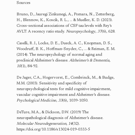
Sources
Bruno, D., Jauregi Zinkunegi, A., Pomara, N., Zetterberg,
H., Blennow, K., Koscik, R. L., … & Mueller, K. D. (2023).
Cross-sectional associations of CSF tau levels with Rey’s
AVLT: A recency ratio study.
Neuropsychology
,
37
(6), 628.
Caselli, R. J., Locke, D. E., Dueck, A. C., Knopman, D. S.,
Woodruff, B. K., Hoffman-Snyder, C., … & Reiman, E. M.
(2014). The neuropsychology of normal aging and
preclinical Alzheimer’s disease.
Alzheimer’s & Dementia,
10
(1), 84-92.
De Jager, C.A., Hogervorst, E., Combrinck, M., & Budge,
M.M. (2003). Sensitivity and specificity of
neuropsychological tests for mild cognitive impairment,
vascular cognitive impairment and Alzheimer’s disease.
Psychological Medicine
,
33
(6), 1039-1050.
DeTure, M.A., & Dickson, D.W. (2019) The
neuropathological diagnosis of Alzheimer’s disease.
Molecular Neurodegeneration,
14
(32).
https://doi.org/10.1186/s13024-019-0333-5