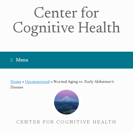
Center for
Cognitive Health
Menu
Home
»
Uncategorized
»
Normal Aging vs. Early Alzheimer’s
Disease
CENTER FOR COGNITIVE HEALTH