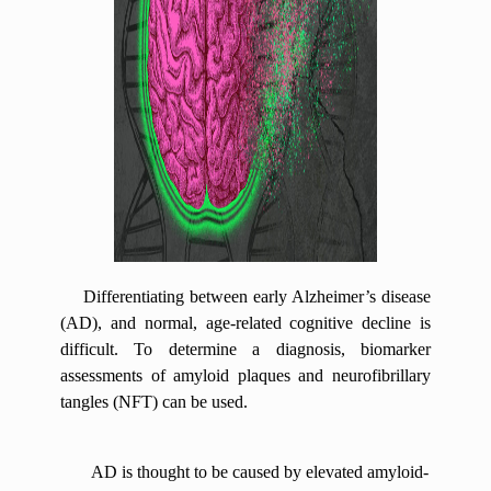
Differentiating between early Alzheimer’s disease
(AD), and normal, age-related cognitive decline is
difficult. To determine a diagnosis, biomarker
assessments of amyloid plaques and neurofibrillary
tangles (NFT) can be used.
AD is thought to be caused by elevated amyloid-