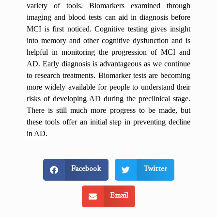
variety of tools. Biomarkers examined through
imaging and blood tests can aid in diagnosis before
MCI is first noticed. Cognitive testing gives insight
into memory and other cognitive dysfunction and is
helpful in monitoring the progression of MCI and
AD. Early diagnosis is advantageous as we continue
to research treatments. Biomarker tests are becoming
more widely available for people to understand their
risks of developing AD during the preclinical stage.
There is still much more progress to be made, but
these tools offer an initial step in preventing decline
in AD.
Facebook
Twitter
Email