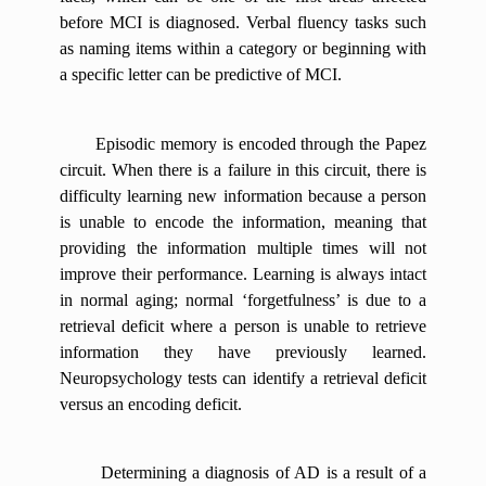
before MCI is diagnosed. Verbal fluency tasks such
as naming items within a category or beginning with
a specific letter can be predictive of MCI.
Episodic memory is encoded through the Papez
circuit. When there is a failure in this circuit, there is
difficulty learning new information because a person
is unable to encode the information, meaning that
providing the information multiple times will not
improve their performance. Learning is always intact
in normal aging; normal ‘forgetfulness’ is due to a
retrieval deficit where a person is unable to retrieve
information they have previously learned.
Neuropsychology tests can identify a retrieval deficit
versus an encoding deficit.
Determining a diagnosis of AD is a result of a