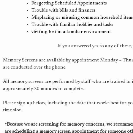
Forgetting Scheduled Appointments
Trouble with bills and finances
Misplacing or misusing common household item
Trouble with familiar hobbies and tasks
Getting lost in a familiar environment
If you answered yes to any of these
Memory Screens are available by appointment Monday – Thursda
are conducted over the phone.
All memory screens are performed by staff who are trained in
approximately 20 minutes to complete.
Please sign up below, including the date that works best for y
time slot.
*Because we are screening for memory concerns, we recommend
are scheduling a memory screen appointment for someone other 