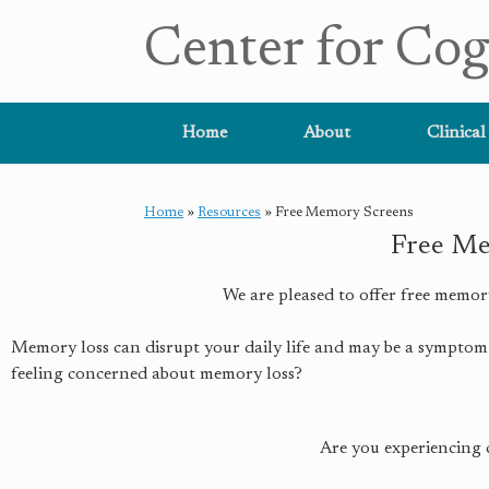
Center for Cog
Home
About
Clinical
Home
»
Resources
»
Free Memory Screens
Free Me
We are pleased to offer free memor
Memory loss can disrupt your daily life and may be a symptom 
feeling concerned about memory loss?
Are you experiencing 