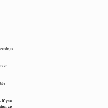
reenings
 take
ble
 If you
sign up