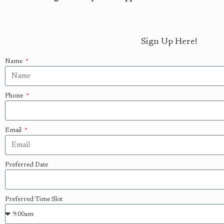
Sign Up Here!
Name
Phone
Email
Preferred Date
Preferred Time Slot