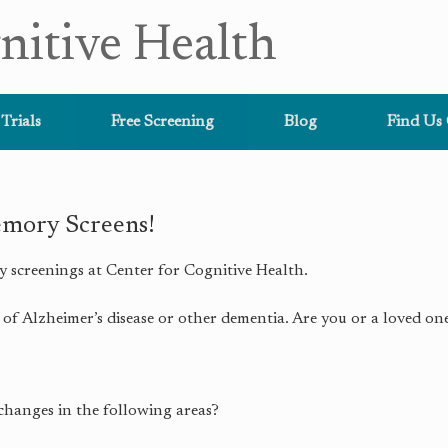
nitive Health
 Trials
Free Screening
Blog
Find Us
mory Screens!
y screenings at Center for Cognitive Health.
of Alzheimer’s disease or other dementia. Are you or a loved on
changes in the following areas?