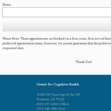
Notes
Please Note: These appointments are booked on a first come, first served bas
preferred appointment times, however, we cannot guarantee that the preferred t
requested date.
Thank You!
Center for Cognitive Health
10200 SW Eastridge St Ste 105
Portland, OR 97225
(503) 207-2066 (Office)
(503) 548-4981 (Fax)