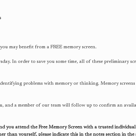
s
, you may benefit from a FREE memory screen.
y. In order to save you some time, all of these preliminary sc
 identifying problems with memory or thinking. Memory screens
ou, and a member of our team will follow up to confirm an availa
 you attend the Free Memory Screen with a trusted individual.
than yourself, please indicate this in the notes section in the 