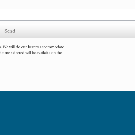
Send
is. We will do our best to accommodate
ime selected will be available on the