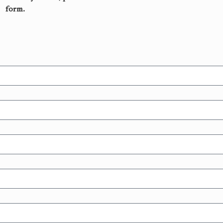
form.