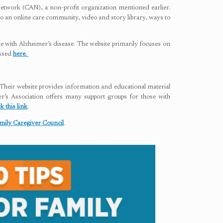
Network (CAN), a non-profit organization mentioned earlier.
s to an online care community, video and story library, ways to
 with Alzheimer’s disease. The website primarily focuses on
essed
here.
. Their website provides information and educational material
er’s Association offers many support groups for those with
ck this link
.
mily Caregiver Council
.