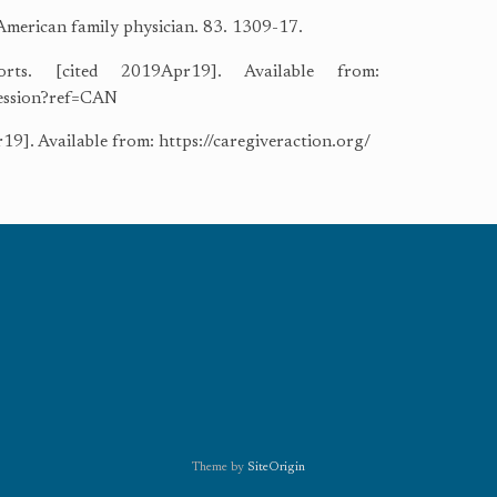
 American family physician. 83. 1309-17.
rts. [cited 2019Apr19]. Available from:
ression?ref=CAN
9]. Available from: https://caregiveraction.org/
Theme by
SiteOrigin