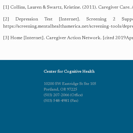
[1] Collins, Lauren & Swartz, Kristine. (2011). Caregiver Care.
[2] Depression Test [Internet]. Screening 2 Suppo
https://screening.mentalhealthamerica.net/screening-tools/dep
[3] Home [Internet]. Caregiver Action Network. [cited 2019Apr1
Center for Cognitive Health
10200 SW Eastridge St Ste 105
Portland, OR 97225
(503) 207-2066 (Office)
(503) 548-4981 (Fax)