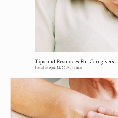
Tips and Resources For Caregivers
Posted on
April 22, 2019
by
admin