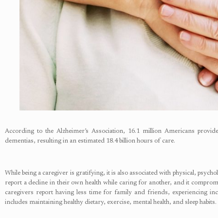
According to the Alzheimer’s Association, 16.1 million Americans provide
dementias, resulting in an estimated 18.4 billion hours of care.
While being a caregiver is gratifying, it is also associated with physical, psyc
report a decline in their own health while caring for another, and it compromis
caregivers report having less time for family and friends, experiencing inc
includes maintaining healthy dietary, exercise, mental health, and sleep habits. 