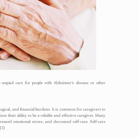
 unpaid care for people with Alzheimer’s disease or other
hological, and financial burdens. It is common for caregivers to
es their ability to be a reliable and effective caregiver. Many
reased emotional stress, and decreased self-care. Self-care
[1]