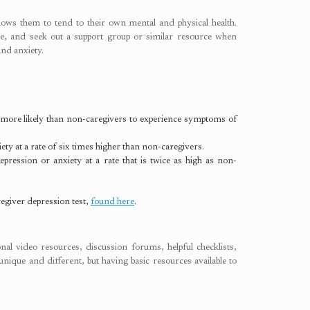
llows them to tend to their own mental and physical health.
are, and seek out a support group or similar resource when
and anxiety.
more likely than non-caregivers to experience symptoms of
y at a rate of six times higher than non-caregivers.
ression or anxiety at a rate that is twice as high as non-
egiver depression test,
found here
.
al video resources, discussion forums, helpful checklists,
unique and different, but having basic resources available to