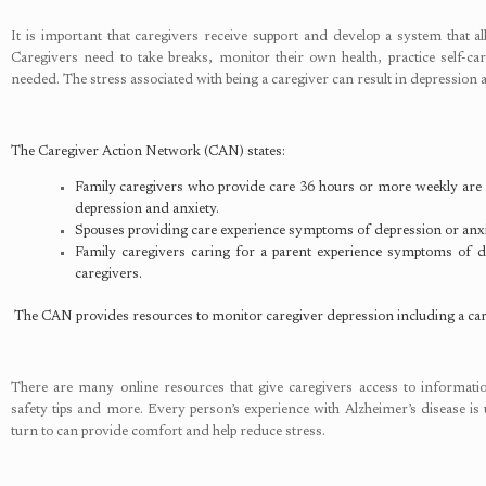
It is important that caregivers receive support and develop a system that a
Caregivers need to take breaks, monitor their own health, practice self-c
needed. The stress associated with being a caregiver can result in depression 
The Caregiver Action Network (CAN) states:
Family caregivers who provide care 36 hours or more weekly are 
depression and anxiety.
Spouses providing care experience symptoms of depression or anxiet
Family caregivers caring for a parent experience symptoms of dep
caregivers.
The CAN provides resources to monitor caregiver depression including a car
There are many online resources that give caregivers access to information
safety tips and more. Every person’s experience with Alzheimer’s disease is 
turn to can provide comfort and help reduce stress.