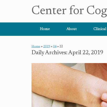
Center for Cog
Home
About
Clinical
Home
»
2019
»
04
»
22
Daily Archives:
April 22, 2019