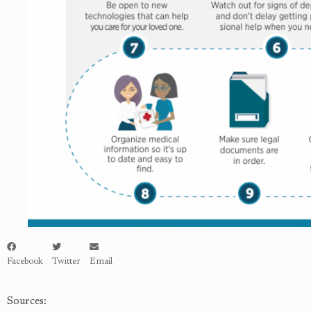
Facebook
Twitter
Email
Sources: