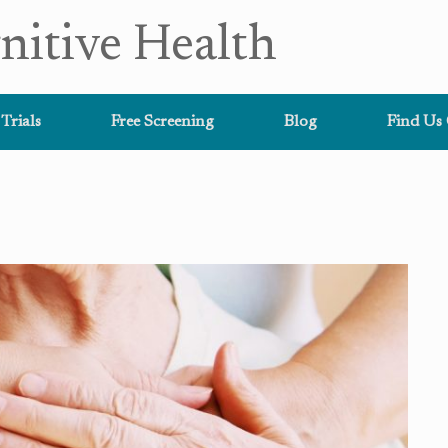
nitive Health
 Trials
Free Screening
Blog
Find Us