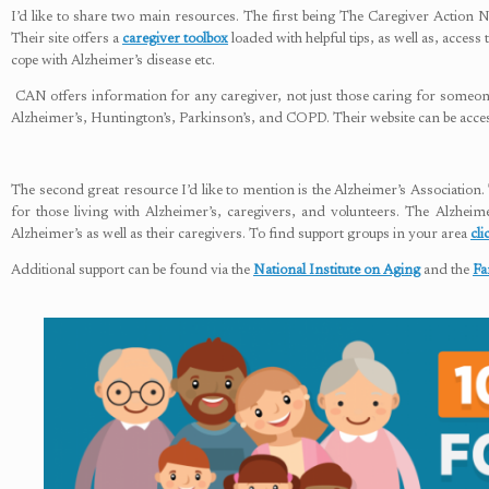
I’d like to share two main resources. The first being The Caregiver Action 
Their site offers a
caregiver toolbox
loaded with helpful tips, as well as, acces
cope with Alzheimer’s disease etc.
CAN offers information for any caregiver, not just those caring for someone
Alzheimer’s, Huntington’s, Parkinson’s, and COPD. Their website can be acc
The second great resource I’d like to mention is the Alzheimer’s Association
for those living with Alzheimer’s, caregivers, and volunteers. The Alzheim
Alzheimer’s as well as their caregivers. To find support groups in your area
cli
Additional support can be found via the
National Institute on Aging
and the
Fa