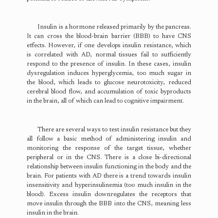
Insulin is a hormone released primarily by the pancreas.
It can cross the blood-brain barrier (BBB) to have CNS
effects. However, if one develops insulin resistance, which
is correlated with AD, normal tissues fail to sufficiently
respond to the presence of insulin. In these cases, insulin
dysregulation induces hyperglycemia, too much sugar in
the blood, which leads to glucose neurotoxicity, reduced
cerebral blood flow, and accumulation of toxic byproducts
in the brain, all of which can lead to cognitive impairment.
There are several ways to test insulin resistance but they
all follow a basic method of administering insulin and
monitoring the response of the target tissue, whether
peripheral or in the CNS. There is a close bi-directional
relationship between insulin functioning in the body and the
brain. For patients with AD there is a trend towards insulin
insensitivity and hyperinsulinemia (too much insulin in the
blood). Excess insulin downregulates the receptors that
move insulin through the BBB into the CNS, meaning less
insulin in the brain.