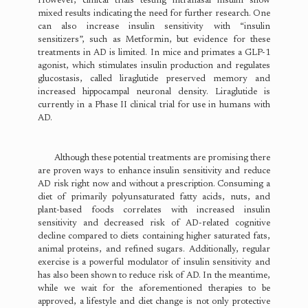
However, clinical trials testing intranasal insulin show
mixed results indicating the need for further research. One
can also increase insulin sensitivity with “insulin
sensitizers”, such as Metformin, but evidence for these
treatments in AD is limited. In mice and primates a GLP-1
agonist, which stimulates insulin production and regulates
glucostasis, called liraglutide preserved memory and
increased hippocampal neuronal density. Liraglutide is
currently in a Phase II clinical trial for use in humans with
AD.
Although these potential treatments are promising there
are proven ways to enhance insulin sensitivity and reduce
AD risk right now and without a prescription. Consuming a
diet of primarily polyunsaturated fatty acids, nuts, and
plant-based foods correlates with increased insulin
sensitivity and decreased risk of AD-related cognitive
decline compared to diets containing higher saturated fats,
animal proteins, and refined sugars. Additionally, regular
exercise is a powerful modulator of insulin sensitivity and
has also been shown to reduce risk of AD. In the meantime,
while we wait for the aforementioned therapies to be
approved, a lifestyle and diet change is not only protective