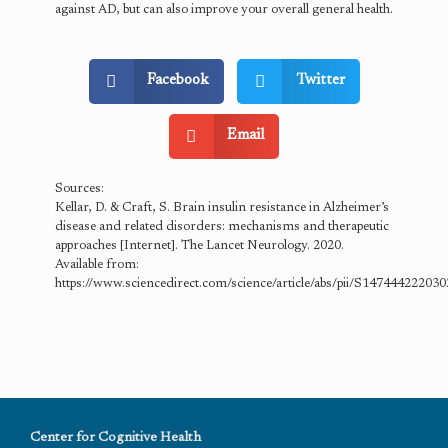
against AD, but can also improve your overall general health.
Facebook
Twitter
Email
Sources:
Kellar, D. & Craft, S. Brain insulin resistance in Alzheimer’s
disease and related disorders: mechanisms and therapeutic
approaches [Internet]. The Lancet Neurology. 2020.
Available from:
https://www.sciencedirect.com/science/article/abs/pii/S14744422203
Center for Cognitive Health