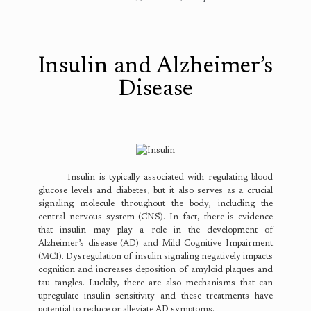
Insulin and Alzheimer’s
Disease
Insulin is typically associated with regulating blood
glucose levels and diabetes, but it also serves as a crucial
signaling molecule throughout the body, including the
central nervous system (CNS). In fact, there is evidence
that insulin may play a role in the development of
Alzheimer’s disease (AD) and Mild Cognitive Impairment
(MCI). Dysregulation of insulin signaling negatively impacts
cognition and increases deposition of amyloid plaques and
tau tangles. Luckily, there are also mechanisms that can
upregulate insulin sensitivity and these treatments have
potential to reduce or alleviate AD symptoms.