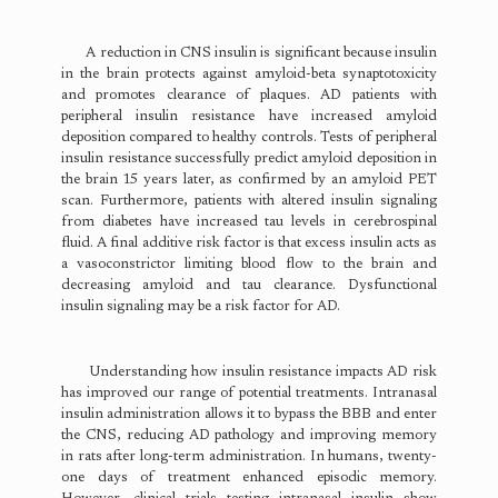
A reduction in CNS insulin is significant because insulin
in the brain protects against amyloid-beta synaptotoxicity
and promotes clearance of plaques. AD patients with
peripheral insulin resistance have increased amyloid
deposition compared to healthy controls. Tests of peripheral
insulin resistance successfully predict amyloid deposition in
the brain 15 years later, as confirmed by an amyloid PET
scan. Furthermore, patients with altered insulin signaling
from diabetes have increased tau levels in cerebrospinal
fluid. A final additive risk factor is that excess insulin acts as
a vasoconstrictor limiting blood flow to the brain and
decreasing amyloid and tau clearance. Dysfunctional
insulin signaling may be a risk factor for AD.
Understanding how insulin resistance impacts AD risk
has improved our range of potential treatments. Intranasal
insulin administration allows it to bypass the BBB and enter
the CNS, reducing AD pathology and improving memory
in rats after long-term administration. In humans, twenty-
one days of treatment enhanced episodic memory.