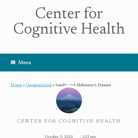
Center for
Cognitive Health
Menu
Home
»
Uncategorized
»
Insulin and Alzheimer’s Disease
CENTER FOR COGNITIVE HEALTH
October 9, 2020
,
3:22 pm