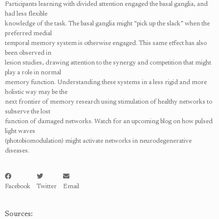
Participants learning with divided attention engaged the basal ganglia, and
had less flexible
knowledge of the task. The basal ganglia might “pick up the slack” when the
preferred medial
temporal memory system is otherwise engaged. This same effect has also
been observed in
lesion studies, drawing attention to the synergy and competition that might
play a role in normal
memory function. Understanding these systems in a less rigid and more
holistic way may be the
next frontier of memory research using stimulation of healthy networks to
subserve the lost
function of damaged networks. Watch for an upcoming blog on how pulsed
light waves
(photobiomodulation) might activate networks in neurodegenerative
diseases.
Facebook
Twitter
Email
Sources: