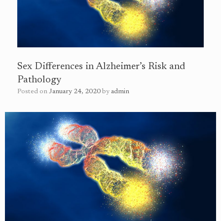
Sex Differences in Alzheimer’s Risk and
Pathology
Posted on
January 24, 2020
by
admin