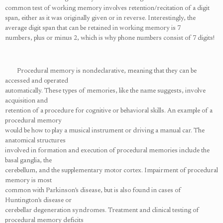
common test of working memory involves retention/recitation of a digit
span, either as it was originally given or in reverse. Interestingly, the
average digit span that can be retained in working memory is 7
numbers, plus or minus 2, which is why phone numbers consist of 7 digits!
Procedural memory is nondeclarative, meaning that they can be
accessed and operated
automatically. These types of memories, like the name suggests, involve
acquisition and
retention of a procedure for cognitive or behavioral skills. An example of a
procedural memory
would be how to play a musical instrument or driving a manual car. The
anatomical structures
involved in formation and execution of procedural memories include the
basal ganglia, the
cerebellum, and the supplementary motor cortex. Impairment of procedural
memory is most
common with Parkinson’s disease, but is also found in cases of
Huntington’s disease or
cerebellar degeneration syndromes. Treatment and clinical testing of
procedural memory deficits