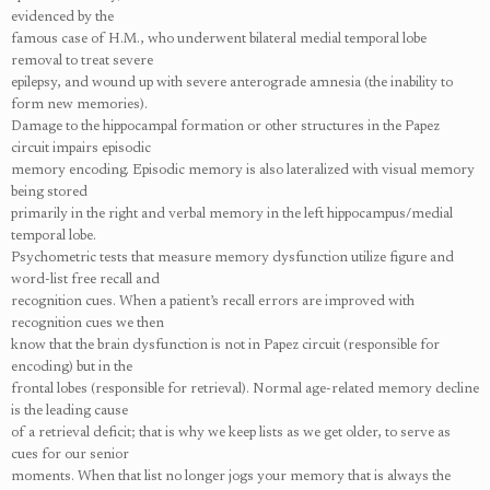
evidenced by the
famous case of H.M., who underwent bilateral medial temporal lobe
removal to treat severe
epilepsy, and wound up with severe anterograde amnesia (the inability to
form new memories).
Damage to the hippocampal formation or other structures in the Papez
circuit impairs episodic
memory encoding. Episodic memory is also lateralized with visual memory
being stored
primarily in the right and verbal memory in the left hippocampus/medial
temporal lobe.
Psychometric tests that measure memory dysfunction utilize figure and
word-list free recall and
recognition cues. When a patient’s recall errors are improved with
recognition cues we then
know that the brain dysfunction is not in Papez circuit (responsible for
encoding) but in the
frontal lobes (responsible for retrieval). Normal age-related memory decline
is the leading cause
of a retrieval deficit; that is why we keep lists as we get older, to serve as
cues for our senior
moments. When that list no longer jogs your memory that is always the