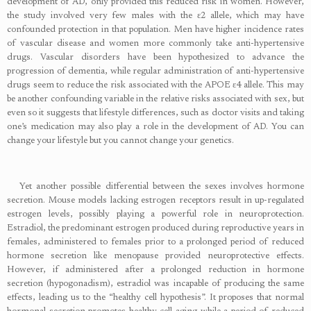
development of AD, only provided this reduced risk in women. However,
the study involved very few males with the ɛ2 allele, which may have
confounded protection in that population. Men have higher incidence rates
of vascular disease and women more commonly take anti-hypertensive
drugs. Vascular disorders have been hypothesized to advance the
progression of dementia, while regular administration of anti-hypertensive
drugs seem to reduce the risk associated with the APOE ɛ4 allele. This may
be another confounding variable in the relative risks associated with sex, but
even so it suggests that lifestyle differences, such as doctor visits and taking
one’s medication may also play a role in the development of AD. You can
change your lifestyle but you cannot change your genetics.
Yet another possible differential between the sexes involves hormone
secretion. Mouse models lacking estrogen receptors result in up-regulated
estrogen levels, possibly playing a powerful role in neuroprotection.
Estradiol, the predominant estrogen produced during reproductive years in
females, administered to females prior to a prolonged period of reduced
hormone secretion like menopause provided neuroprotective effects.
However, if administered after a prolonged reduction in hormone
secretion (hypogonadism), estradiol was incapable of producing the same
effects, leading us to the “healthy cell hypothesis”. It proposes that normal