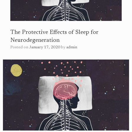
The Protective Effects of Sleep for
Neurodegeneration
Posted on
January 17, 2020
by
admin