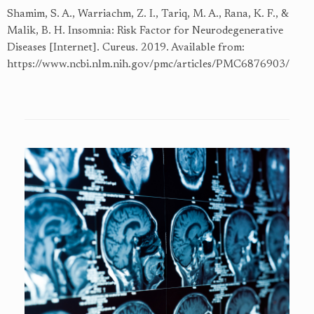
Shamim, S. A., Warriachm, Z. I., Tariq, M. A., Rana, K. F., &
Malik, B. H. Insomnia: Risk Factor for Neurodegenerative
Diseases [Internet]. Cureus. 2019. Available from:
https://www.ncbi.nlm.nih.gov/pmc/articles/PMC6876903/