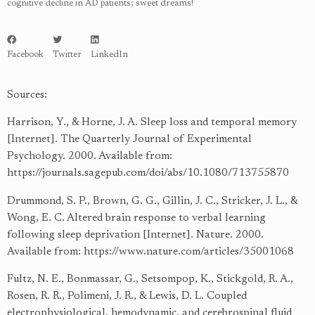
cognitive decline in AD patients; sweet dreams!
Facebook
Twitter
LinkedIn
Sources:
Harrison, Y., & Horne, J. A. Sleep loss and temporal memory
[Internet]. The Quarterly Journal of Experimental
Psychology. 2000. Available from:
https://journals.sagepub.com/doi/abs/10.1080/713755870
Drummond, S. P., Brown, G. G., Gillin, J. C., Stricker, J. L., &
Wong, E. C. Altered brain response to verbal learning
following sleep deprivation [Internet]. Nature. 2000.
Available from:
https://www.nature.com/articles/35001068
Fultz, N. E., Bonmassar, G., Setsompop, K., Stickgold, R. A.,
Rosen, R. R., Polimeni, J. R., & Lewis, D. L. Coupled
electrophysiological, hemodynamic, and cerebrospinal fluid