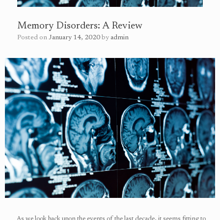
Memory Disorders: A Review
Posted on
January 14, 2020
by
admin
As we look back upon the events of the last decade, it seems fitting to