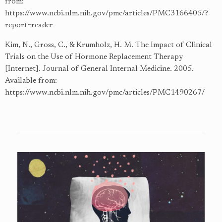
from:
https://www.ncbi.nlm.nih.gov/pmc/articles/PMC3166405/?
report=reader
Kim, N., Gross, C., & Krumholz, H. M. The Impact of Clinical
Trials on the Use of Hormone Replacement Therapy
[Internet]. Journal of General Internal Medicine. 2005.
Available from:
https://www.ncbi.nlm.nih.gov/pmc/articles/PMC1490267/