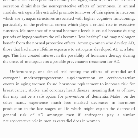
hormonal secretion promotes healthy cell aging while a period of reduced
secretion diminishes the neuroprotective effects of hormones. In animal
models, estrogens like estradiol promote turnover of thin spines in neurons
which are synaptic structures associated with higher cognitive functioning,
particularly of the prefrontal cortex which plays a critical role in executive
function. Maintenance of normal hormone levels is crucial because during
periods of hypogonadism the cells become “less healthy” and may no longer
benefit from the normal protective effects. Among women who develop AD,
those that had more lifetime exposure to estrogens developed AD at a later
age. This has created interest in the possibility of hormone therapy during
the onset of menopause as a possible preventative treatment for AD.
Unfortunately, one clinical trial testing the effects of estradiol and
estrogen/ medroxyprogesterone supplementation on cerebrovascular
events in aging women found hormone replacement to increase risk for
breast cancer, stroke, and coronary heart disease, meaning that, as of now,
this may not be a safe option for prevention of dementia. Males, on the
other hand, experience much less marked decreases in hormone
production in the late stages of life which might explain the decreased
general risk of AD amongst men if androgens play a similar
neuroprotective role in men as estradiol does in women.