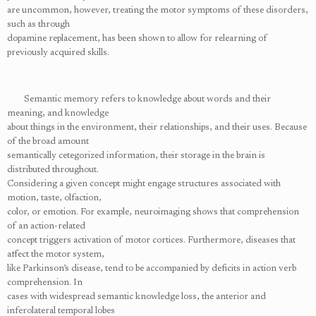
are uncommon, however, treating the motor symptoms of these disorders,
such as through
dopamine replacement, has been shown to allow for relearning of
previously acquired skills.
Semantic memory refers to knowledge about words and their
meaning, and knowledge
about things in the environment, their relationships, and their uses. Because
of the broad amount
semantically cetegorized information, their storage in the brain is
distributed throughout.
Considering a given concept might engage structures associated with
motion, taste, olfaction,
color, or emotion. For example, neuroimaging shows that comprehension
of an action-related
concept triggers activation of motor cortices. Furthermore, diseases that
affect the motor system,
like Parkinson’s disease, tend to be accompanied by deficits in action verb
comprehension. In
cases with widespread semantic knowledge loss, the anterior and
inferolateral temporal lobes