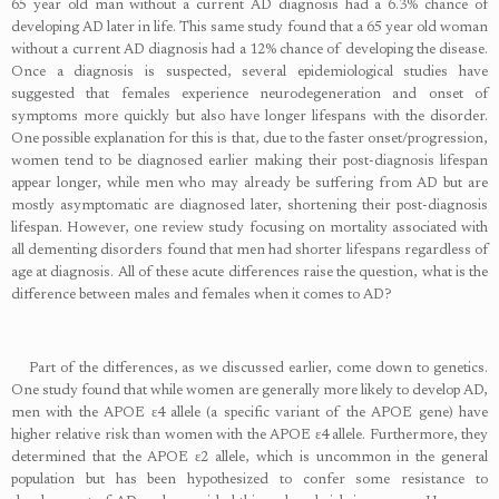
65 year old man without a current AD diagnosis had a 6.3% chance of
developing AD later in life. This same study found that a 65 year old woman
without a current AD diagnosis had a 12% chance of developing the disease.
Once a diagnosis is suspected, several epidemiological studies have
suggested that females experience neurodegeneration and onset of
symptoms more quickly but also have longer lifespans with the disorder.
One possible explanation for this is that, due to the faster onset/progression,
women tend to be diagnosed earlier making their post-diagnosis lifespan
appear longer, while men who may already be suffering from AD but are
mostly asymptomatic are diagnosed later, shortening their post-diagnosis
lifespan. However, one review study focusing on mortality associated with
all dementing disorders found that men had shorter lifespans regardless of
age at diagnosis. All of these acute differences raise the question, what is the
difference between males and females when it comes to AD?
Part of the differences, as we discussed earlier, come down to genetics.
One study found that while women are generally more likely to develop AD,
men with the APOE ɛ4 allele (a specific variant of the APOE gene) have
higher relative risk than women with the APOE ɛ4 allele. Furthermore, they
determined that the APOE ɛ2 allele, which is uncommon in the general
population but has been hypothesized to confer some resistance to