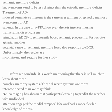
semantic memory deficits
but symptoms tend to be less distinct than the episodic memory deficits.
Treatment of AD-
induced semantic symptoms is the same as treatment of episodic memory
symptoms for AD
patients. In the case of svPPA, however, there is interest in using
transcranial direct current
stimulation (tDCS) to temporarily boost semantic processing. Post-stroke
aphasia, another
potential cause of semantic memory loss, also responds to tDCS.
Unfortunately, the results are
inconsistent and require further study.
Before we conclude, it is worth mentioning that there is still much to
learn about these
complex memory systems. These discrete systems are more
interconnected than we may think.
Neuroimaging has shown that participants learning to predict the weather
with undivided
attention engaged the medial temporal lobe and had a more flexible
knowledge of the task.