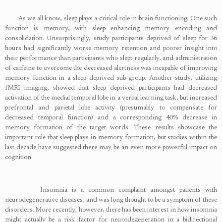
As we all know, sleep plays a critical role in brain functioning. One such
function is memory, with sleep enhancing memory encoding and
consolidation. Unsurprisingly, study participants deprived of sleep for 36
hours had significantly worse memory retention and poorer insight into
their performance than participants who slept regularly, and administration
of caffeine to overcome the decreased alertness was incapable of improving
memory function in a sleep deprived sub-group. Another study, utilizing
fMRI imaging, showed that sleep deprived participants had decreased
activation of the medial temporal lobe in a verbal learning task, but increased
prefrontal and parietal lobe activity (presumably to compensate for
decreased temporal function) and a corresponding 40% decrease in
memory formation of the target words. These results showcase the
important role that sleep plays in memory formation, but studies within the
last decade have suggested there may be an even more powerful impact on
cognition.
Insomnia is a common complaint amongst patients with
neurodegenerative diseases, and was long thought to be a symptom of these
disorders. More recently, however, there has been interest in how insomnia
might actually be a risk factor for neurodegeneration in a bidirectional