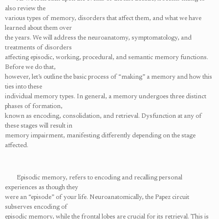
also review the
various types of memory, disorders that affect them, and what we have
learned about them over
the years. We will address the neuroanatomy, symptomatology, and
treatments of disorders
affecting episodic, working, procedural, and semantic memory functions.
Before we do that,
however, let’s outline the basic process of “making” a memory and how this
ties into these
individual memory types. In general, a memory undergoes three distinct
phases of formation,
known as encoding, consolidation, and retrieval. Dysfunction at any of
these stages will result in
memory impairment, manifesting differently depending on the stage
affected.
Episodic memory, refers to encoding and recalling personal
experiences as though they
were an “episode” of your life. Neuroanatomically, the Papez circuit
subserves encoding of
episodic memory, while the frontal lobes are crucial for its retrieval. This is