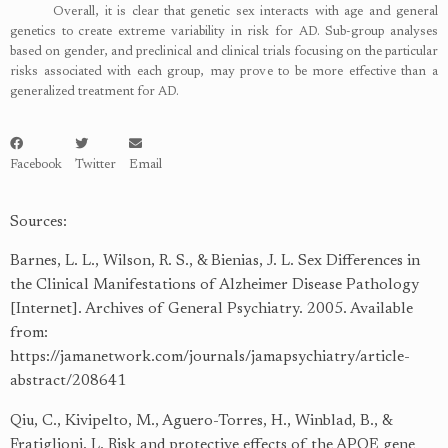
Overall, it is clear that genetic sex interacts with age and general
genetics to create extreme variability in risk for AD. Sub-group analyses
based on gender, and preclinical and clinical trials focusing on the particular
risks associated with each group, may prove to be more effective than a
generalized treatment for AD.
Facebook
Twitter
Email
Sources:
Barnes, L. L., Wilson, R. S., & Bienias, J. L. Sex Differences in
the Clinical Manifestations of Alzheimer Disease Pathology
[Internet]. Archives of General Psychiatry. 2005. Available
from:
https://jamanetwork.com/journals/jamapsychiatry/article-
abstract/208641
Qiu, C., Kivipelto, M., Aguero-Torres, H., Winblad, B., &
Fratiglioni, L. Risk and protective effects of the APOE gene