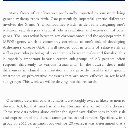
Many facets of our lives are profoundly impacted by our underlying
genetic makeup from birth. One particularly impactful genetic difference
involves the X and Y chromosomes which, aside from assigning one’s
biological sex, also play a crucial role in regulation and expression of other
genes. The interaction between sex chromosomes and the apolipoprotein E
(APOE) gene, which is commonly correlated to one’s risk of developing
Alzheimer’s disease (AD), is well studied both in terms of relative risk as
well as particular pathological presentations between males and females. This
is especially important because certain sub-groups of AD patients often
respond differently to various treatments. In the future, these mild
differences in clinical manifestations may provide insights into specific
treatments or preventative measures that are more effective in sex-based
sub-groups. This week we will be delving into this research.
One study determined that females were roughly twice as likely as men to
develop AD, but that men had shorter lifespans after onset of the disease.
These two data points alone outline the significant differences in both risk
and expression of the disease amongst males and females. Specifically, in a
group of 2611 participants followed for 20 years, it was determined that a