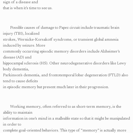
sign of a disease and
that is when it’s time to see us.
Possible causes of damage to Papez circuit include traumatic brain
injury (TBI), localized
strokes, Wernicke-Korsakoff syndrome, or transient global amnesia
induced by seizure. More
commonly occurring episodic memory disorders include Alzheimer’s
disease (AD) and
hippocampal sclerosis (HS). Other neurodegenerative disorders like Lewy
body dementia,
Parkinson’s dementia, and frontotemporal lobar degeneration (FTLD) also
tend to cause deficits
in episodic memory but present much later in their progression.
Working memory, often referred to as short-term memory, is the
ability to maintain
information in one’s mind in a malleable state so that it might be manipulated
in order to
complete goal-oriented behaviors. This type of “memory” is actually more