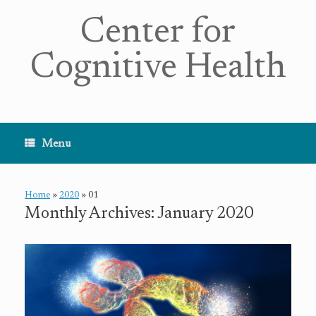
Center for
Cognitive Health
Menu
Home
»
2020
»
01
Monthly Archives:
January 2020