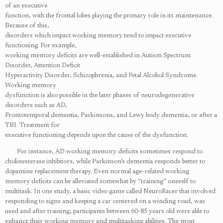
of an executive
function, with the frontal lobes playing the primary role in its maintenance.
Because of this,
disorders which impact working memory tend to impact executive
functioning. For example,
working memory deficits are well-established in Autism Spectrum
Disorder, Attention Deficit
Hyperactivity Disorder, Schizophrenia, and Fetal Alcohol Syndrome.
Working memory
dysfunction is also possible in the later phases of neurodegenerative
disorders such as AD,
Frontotemporal dementia, Parkinsons, and Lewy body dementia, or after a
TBI. Treatment for
executive functioning depends upon the cause of the dysfunction.
For instance, AD working memory deficits sometimes respond to
cholinesterase inhibitors, while Parkinson’s dementia responds better to
dopamine replacement therapy. Even normal age-related working
memory
deficits can be alleviated somewhat by “training” oneself to
multitask. In one study, a basic
video game called NeuroRacer that involved
responding to signs and keeping a car centered on a winding road, was
used and after training, participants between 60-85 years old were able to
enhance their working memory and multitasking abilities. The most