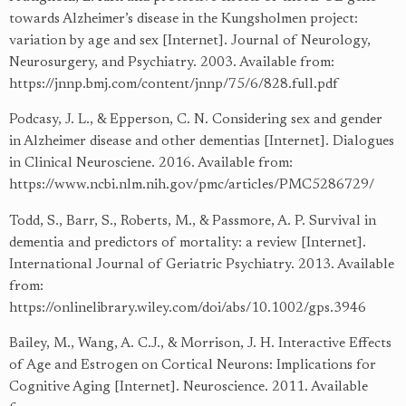
towards Alzheimer’s disease in the Kungsholmen project:
variation by age and sex [Internet]. Journal of Neurology,
Neurosurgery, and Psychiatry. 2003. Available from:
https://jnnp.bmj.com/content/jnnp/75/6/828.full.pdf
Podcasy, J. L., & Epperson, C. N. Considering sex and gender
in Alzheimer disease and other dementias [Internet]. Dialogues
in Clinical Neurosciene. 2016. Available from:
https://www.ncbi.nlm.nih.gov/pmc/articles/PMC5286729/
Todd, S., Barr, S., Roberts, M., & Passmore, A. P. Survival in
dementia and predictors of mortality: a review [Internet].
International Journal of Geriatric Psychiatry. 2013. Available
from:
https://onlinelibrary.wiley.com/doi/abs/10.1002/gps.3946
Bailey, M., Wang, A. C.J., & Morrison, J. H. Interactive Effects
of Age and Estrogen on Cortical Neurons: Implications for
Cognitive Aging [Internet]. Neuroscience. 2011. Available