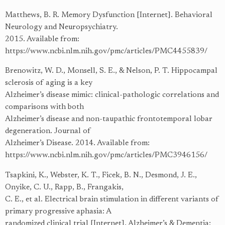
Matthews, B. R. Memory Dysfunction [Internet]. Behavioral
Neurology and Neuropsychiatry.
2015. Available from:
https://www.ncbi.nlm.nih.gov/pmc/articles/PMC4455839/
Brenowitz, W. D., Monsell, S. E., & Nelson, P. T. Hippocampal
sclerosis of aging is a key
Alzheimer’s disease mimic: clinical-pathologic correlations and
comparisons with both
Alzheimer’s disease and non-taupathic frontotemporal lobar
degeneration. Journal of
Alzheimer’s Disease. 2014. Available from:
https://www.ncbi.nlm.nih.gov/pmc/articles/PMC3946156/
Tsapkini, K., Webster, K. T., Ficek, B. N., Desmond, J. E.,
Onyike, C. U., Rapp, B., Frangakis,
C. E., et al. Electrical brain stimulation in different variants of
primary progressive aphasia: A
randomized clinical trial [Internet]. Alzheimer’s & Dementia: