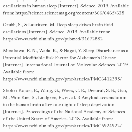
oscillations in human sleep [Internet]. Science. 2019. Available
from:
https://science.sciencemag.org/content/366/6465/628
Grubb, S., & Lauritzen, M. Deep sleep drives brain fluid
oscillations [Internet]. Science. 2019. Available from:
https://www.ncbi.nlm.nih.gov/pubmed/31672882
Minakawa, E. N., Wada, K., & Nagai, Y. Sleep Disturbance as a
Potential Modifiable Risk Factor for Alzheimer’s Disease
[Internet]. International Journal of Molecular Sciences. 2019.
Available from:
https://www.ncbi.nlm.nih.gov/pmc/articles/PMC6412395/
Shokri-Kojori, E., Wang, G., Wiers, C. E., Demiral, S. B., Guo,
M., Won Kim, S., Lindgren, E., et. al. β-Amyloid accumulation
in the human brain after one night of sleep deprivation
[Internet]. Proceedings of the National Academy of Sciences
of the United States of America. 2018. Available from:
https://www.ncbi.nlm.nih.gov/pmc/articles/PMC5924922/