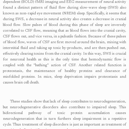
dependent (BOLD) fMRI imaging and EEG measurement of neural activity
found a distinct pattern of fluid flow during slow-wave sleep (SWS) also
known as non-rapid eye movement (NREM) sleep. Specifically, it seems that
during SWS, a decrease in neural activity also creates a decrease in cranial
blood flow. Slow pulses of blood during this phase of sleep are inversely
correlated to CSF flow, meaning that as blood flows into the cranial cavity,
CSF flows out, and vice versa, in a pulsatile fashion. Because of these pulses
of blood flow, waves of CSF are first moved around the brain, mixing with
interstitial fluid and taking up toxic by-products, and are then pushed out,
effectively clearing toxins from the cranial cavity. In this way, SWS is crucial
for neuronal health as this is the only time that hemodynamic flow is
coupled with the “bathing” action of CSF. Another related function is
proteostasis, the maintenance of healthy proteins and clearance of
misfolded proteins. In mice, sleep deprivation impairs proteostasis and
causes brain cell death.
These studies show that lack of sleep contributes to neurodegeneration,
but neurodegenerative disorders also contribute to impaired sleep. This
bidirectional pathway of toxic protein accumulation causes
neurodegeneration that in turn furthers sleep impairment in a repetitive
cycle. Thus treatment of sleep disorders is just as important as treatment of