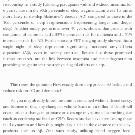
relationship. In a study following participants with and without insomnia for
6 years, those in the 90th percentile of sleep fragmentation were 1.5 times
more likely to develop Alzheimer’s disease (AD) compared to those in the
10th percentile of sleep fragmentation (representing longer and deeper
sleep). Another study, performed over 40 years, showed that patients with
complaints of insomnia had a 33% increase in risk for dementia and a 51%
increase in risk for AD. Furthermore, a PET imaging study showed that a
single night of sleep deprivation significantly increased amyloid-beta
deposition (Aβ), even in healthy controls. Results like these promoted
further research into the link between insomnia and neurodegeneration
providing insight into the neurophysiological effects of sleep.
This raises the question; How exactly does sleep prevent Aβ buildup and
reduce risk for AD and dementia?
As you may already know, the brain is contained within a closed cavity,
and because of this, any change in volume (such as an influx of blood) will
create either a change in pressure or a change in volume of something else
(such as cerebrospinal fluid or CSF). Recent studies have been testing these
fluid dynamics and how they might play a role in the clearance of toxic by-
products such as Aβ. One such study, utilizing blood oxygen level-