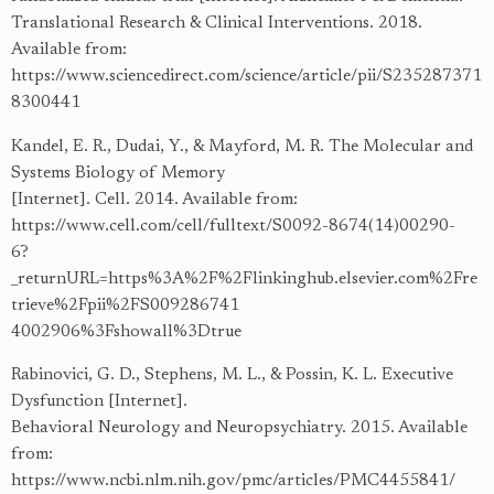
Translational Research & Clinical Interventions. 2018.
Available from:
https://www.sciencedirect.com/science/article/pii/S235287371
8300441
Kandel, E. R., Dudai, Y., & Mayford, M. R. The Molecular and
Systems Biology of Memory
[Internet]. Cell. 2014. Available from:
https://www.cell.com/cell/fulltext/S0092-8674(14)00290-
6?
_returnURL=https%3A%2F%2Flinkinghub.elsevier.com%2Fre
trieve%2Fpii%2FS009286741
4002906%3Fshowall%3Dtrue
Rabinovici, G. D., Stephens, M. L., & Possin, K. L. Executive
Dysfunction [Internet].
Behavioral Neurology and Neuropsychiatry. 2015. Available
from:
https://www.ncbi.nlm.nih.gov/pmc/articles/PMC4455841/