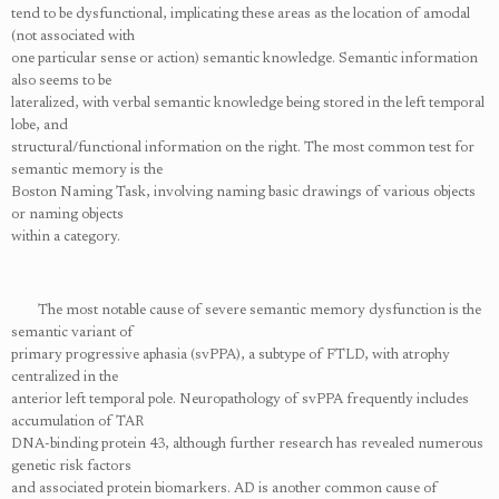
tend to be dysfunctional, implicating these areas as the location of amodal
(not associated with
one particular sense or action) semantic knowledge. Semantic information
also seems to be
lateralized, with verbal semantic knowledge being stored in the left temporal
lobe, and
structural/functional information on the right. The most common test for
semantic memory is the
Boston Naming Task, involving naming basic drawings of various objects
or naming objects
within a category.
The most notable cause of severe semantic memory dysfunction is the
semantic variant of
primary progressive aphasia (svPPA), a subtype of FTLD, with atrophy
centralized in the
anterior left temporal pole. Neuropathology of svPPA frequently includes
accumulation of TAR
DNA-binding protein 43, although further research has revealed numerous
genetic risk factors
and associated protein biomarkers. AD is another common cause of