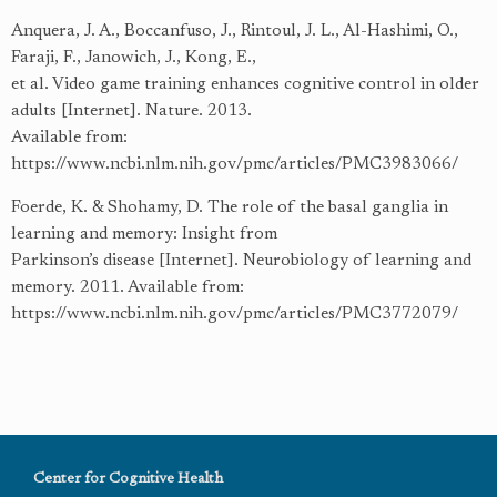
Anquera, J. A., Boccanfuso, J., Rintoul, J. L., Al-Hashimi, O.,
Faraji, F., Janowich, J., Kong, E.,
et al. Video game training enhances cognitive control in older
adults [Internet]. Nature. 2013.
Available from:
https://www.ncbi.nlm.nih.gov/pmc/articles/PMC3983066/
Foerde, K. & Shohamy, D. The role of the basal ganglia in
learning and memory: Insight from
Parkinson’s disease [Internet]. Neurobiology of learning and
memory. 2011. Available from:
https://www.ncbi.nlm.nih.gov/pmc/articles/PMC3772079/
Center for Cognitive Health